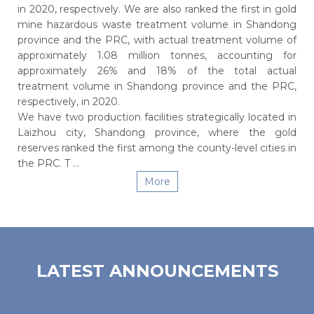
in 2020, respectively. We are also ranked the first in gold
mine hazardous waste treatment volume in Shandong
province and the PRC, with actual treatment volume of
approximately 1.08 million tonnes, accounting for
approximately 26% and 18% of the total actual
treatment volume in Shandong province and the PRC,
respectively, in 2020.
We have two production facilities strategically located in
Laizhou city, Shandong province, where the gold
reserves ranked the first among the county-level cities in
the PRC. T ...
More
LATEST ANNOUNCEMENTS